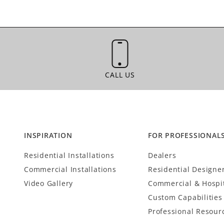
CALL US
CALL US
INSPIRATION
FOR PROFESSIONAL
Residential Installations
Dealers
Commercial Installations
Residential Designe
Video Gallery
Commercial & Hospit
Custom Capabilities
Professional Resour