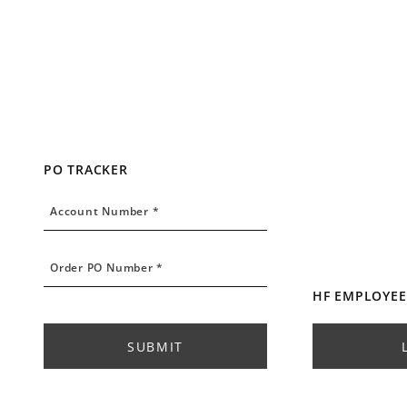
PO TRACKER
Account Number
Account Number *
Order PO Number
Order PO Number *
HF EMPLOYEE
SUBMIT