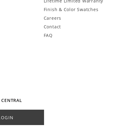
Lifetime Limited Warranty
Finish & Color Swatches
Careers
Contact
FAQ
 CENTRAL
LOGIN