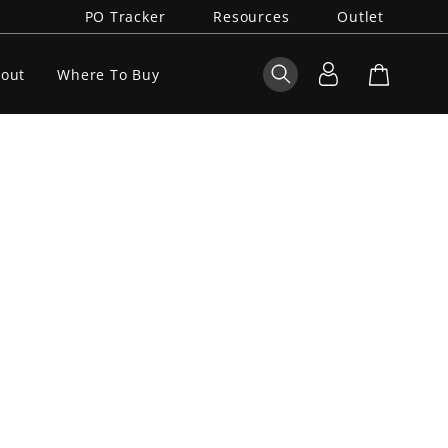
PO Tracker
Resources
Outlet
out
Where To Buy