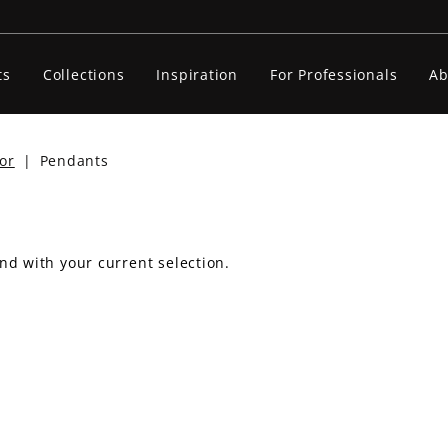
ts
Collections
Inspiration
For Professionals
Ab
or
|
Pendants
nd with your current selection.