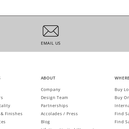
EMAIL US
EMAIL US
S
ABOUT
WHERE
Company
Buy Lo
rs
Design Team
Buy On
ality
Partnerships
Intern
 & Finishes
Accolades / Press
Find S
ces
Blog
Find S