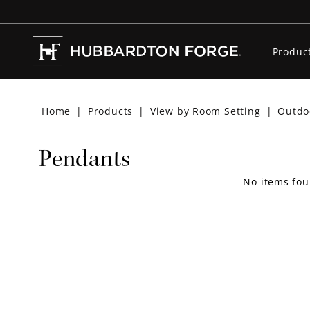
Produc
Home
|
Products
|
View by Room Setting
|
Outdo
Pendants
No items fou