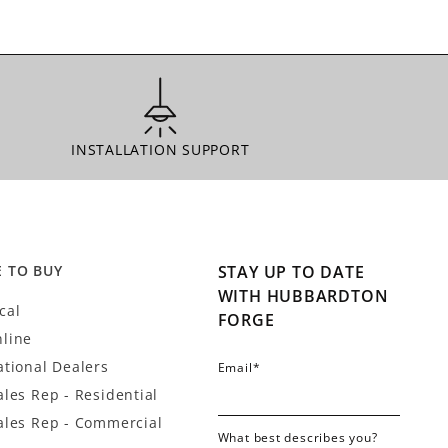
INSTALLATION SUPPORT
INSTALLATION SUPPORT
 TO BUY
STAY UP TO DATE
WITH HUBBARDTON
cal
FORGE
line
ational Dealers
Email
*
ales Rep - Residential
ales Rep - Commercial
What best describes you?