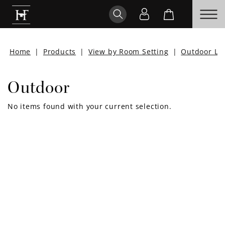
Home
|
Products
|
View by Room Setting
|
Outdoor Liv
Outdoor
No items found with your current selection.