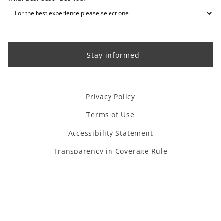
Privacy Policy
Terms of Use
Accessibility Statement
Transparency in Coverage Rule
Houzz link
Facebook link
Instagram link
Pinterest link
Youtube link
Linkedin link
TikTok link
Copyright ©
2026
. All Rights Reserved.