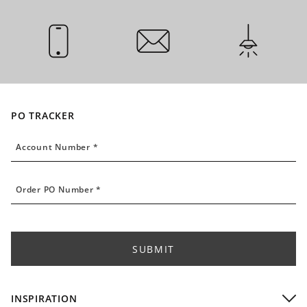
CALL US
EMAIL US
INSTALLATI
PO TRACKER
Account Number
Account Number *
Order PO Number
Order PO Number *
SUBMIT
INSPIRATION