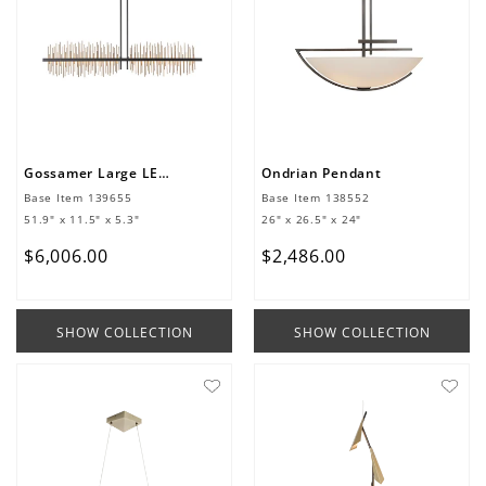
Gossamer Large LED Pendant
Ondrian Pendant
Base Item
139655
Base Item
138552
51.9" x 11.5" x 5.3"
26" x 26.5" x 24"
$
6
,
006
.
00
$
2
,
486
.
00
SHOW COLLECTION
SHOW COLLECTION