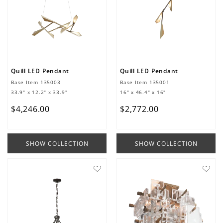
Quill LED Pendant
Quill LED Pendant
Base Item
135003
Base Item
135001
33.9" x 12.2" x 33.9"
16" x 46.4" x 16"
$
4
,
246
.
00
$
2
,
772
.
00
SHOW COLLECTION
SHOW COLLECTION