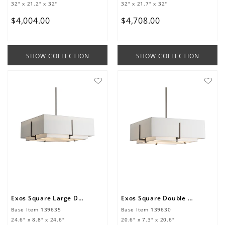
32" x 21.2" x 32"
32" x 21.7" x 32"
$
4
,
004
.
00
$
4
,
708
.
00
SHOW COLLECTION
SHOW COLLECTION
Exos Square Large Double Shade Pendant
Exos Square Double Shade Pendant
Base Item
139635
Base Item
139630
24.6" x 8.8" x 24.6"
20.6" x 7.3" x 20.6"