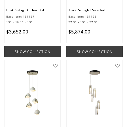
Link 5-Light Clear Glass Pendant
Tura 5-Light Seeded Glass Pendant
Base Item
131127
Base Item
131126
13" x 16.1" x 13"
27.3" x 15" x 27.3"
$
3
,
652
.
00
$
5
,
874
.
00
SHOW COLLECTION
SHOW COLLECTION