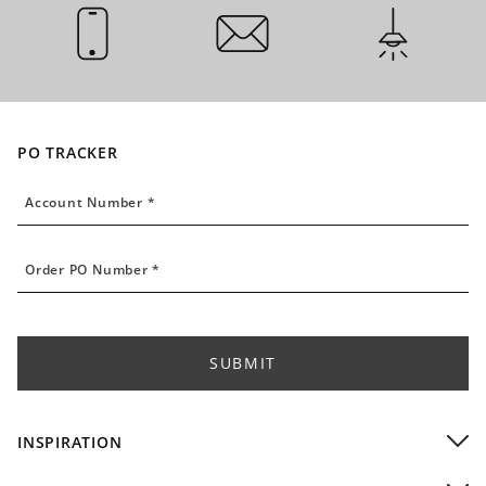
CALL US
EMAIL US
INSTALLATI
PO TRACKER
Account Number
Account Number *
Order PO Number
Order PO Number *
SUBMIT
INSPIRATION
Residential Installations