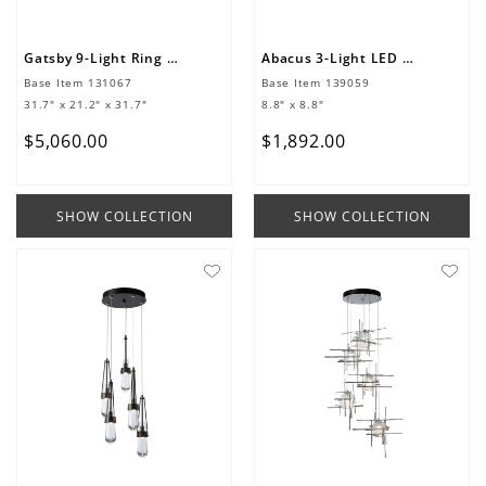
Gatsby 9-Light Ring Pendant
Abacus 3-Light LED Pendant
Base Item
131067
Base Item
139059
31.7" x 21.2" x 31.7"
8.8" x 8.8"
$
5
,
060
.
00
$
1
,
892
.
00
SHOW COLLECTION
SHOW COLLECTION