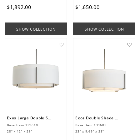
$
1
,
892
.
00
$
1
,
650
.
00
SHOW COLLECTION
SHOW COLLECTION
Exos Large Double Shade Pendant
Exos Double Shade Pendant
Base Item
139610
Base Item
139605
28" x 12" x 28"
23" x 9.69" x 23"