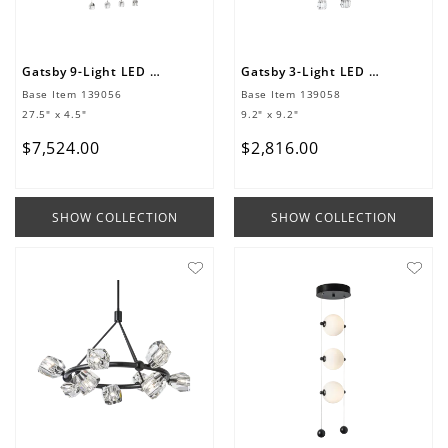
Gatsby 9-Light LED Pendant
Gatsby 3-Light LED Pendant
Base Item
139056
Base Item
139058
27.5" x 4.5"
9.2" x 9.2"
$
7
,
524
.
00
$
2
,
816
.
00
SHOW COLLECTION
SHOW COLLECTION