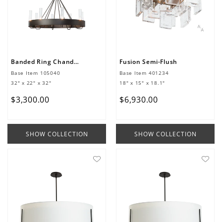
Banded Ring Chandelier
Fusion Semi-Flush
Base Item
105040
Base Item
401234
32" x 22" x 32"
18" x 15" x 18.1"
$
3
,
300
.
00
$
6
,
930
.
00
SHOW COLLECTION
SHOW COLLECTION