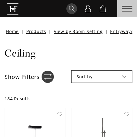
Home
|
Products
|
View by Room Setting
|
Entryway/H
Ceiling
Show
Filters
Sort by
Filter sidebar icon
184
Results