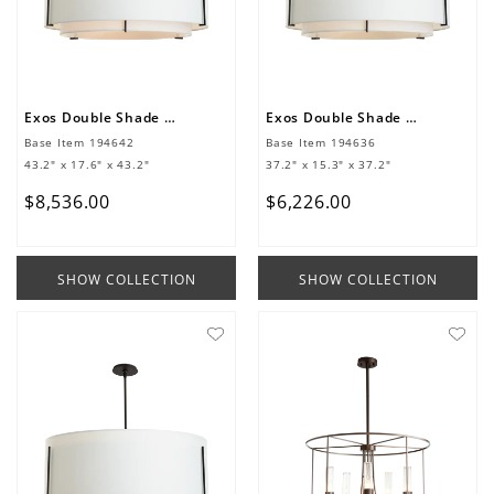
Exos Double Shade Large Scale Pendant
Exos Double Shade Large Scale Pendant
Base Item
194642
Base Item
194636
43.2" x 17.6" x 43.2"
37.2" x 15.3" x 37.2"
$
8
,
536
.
00
$
6
,
226
.
00
SHOW COLLECTION
SHOW COLLECTION