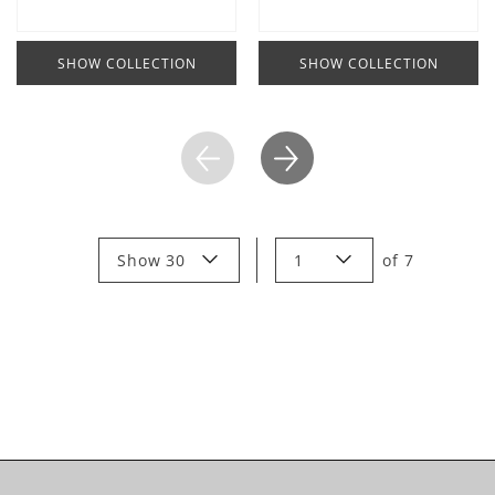
SHOW COLLECTION
SHOW COLLECTION
Show 30
1
of
7