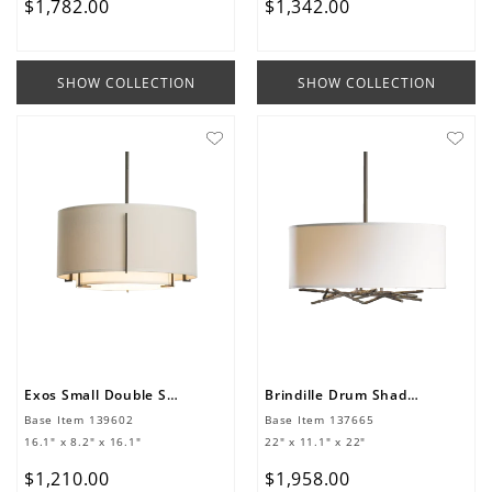
$
1
,
782
.
00
$
1
,
342
.
00
SHOW COLLECTION
SHOW COLLECTION
Exos Small Double Shade Pendant
Brindille Drum Shade Pendant
Base Item
139602
Base Item
137665
16.1" x 8.2" x 16.1"
22" x 11.1" x 22"
$
1
,
210
.
00
$
1
,
958
.
00