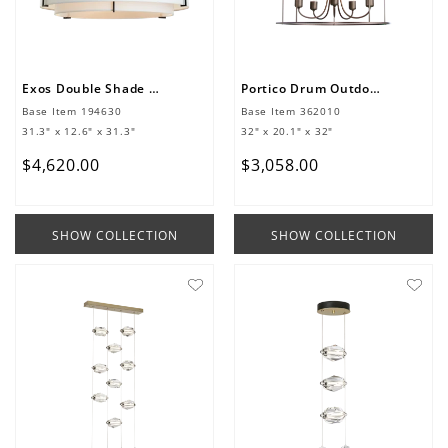
Exos Double Shade Large Scale Pendant
Portico Drum Outdoor Pendant
Base Item
194630
Base Item
362010
31.3" x 12.6" x 31.3"
32" x 20.1" x 32"
$
4
,
620
.
00
$
3
,
058
.
00
SHOW COLLECTION
SHOW COLLECTION