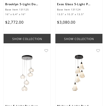
Brooklyn 5-Light Double Shade Pendant
Exos Glass 5-Light Pendant
Base Item
131125
Base Item
131124
16" x 6.4" x 16"
13.5" x 10.3" x 13.5"
$
2
,
772
.
00
$
3
,
080
.
00
SHOW COLLECTION
SHOW COLLECTION