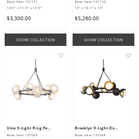
Base Item
131121
Base Item
131120
14.5" x 11.5" x 14.5"
13" x 16.1" x 13"
$
3
,
300
.
00
$
5
,
280
.
00
SHOW COLLECTION
SHOW COLLECTION
Ume 9-Light Ring Pendant
Brooklyn 9-Light Double Shade Ring Pendant
Base Item
131069
Base Item
131068