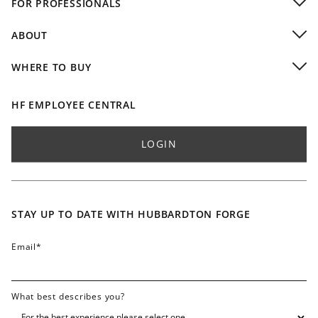
FOR PROFESSIONALS
Commercial Installations
Dealers
Video Gallery
ABOUT
Residential Designers
Company
Commercial & Hospitality
WHERE TO BUY
Design Team
Custom Capabilities & Finishes
Buy Local
Partnerships
Professional Resources
Buy Online
HF EMPLOYEE CENTRAL
Accolades / Press
International Dealers
Blog
Find Sales Rep - Residential
LOGIN
Lifetime Limited Warranty
Find Sales Rep - Commercial
Finish & Color Swatches
Careers
Contact
STAY UP TO DATE WITH HUBBARDTON FORGE
FAQ
Email
*
What best describes you?