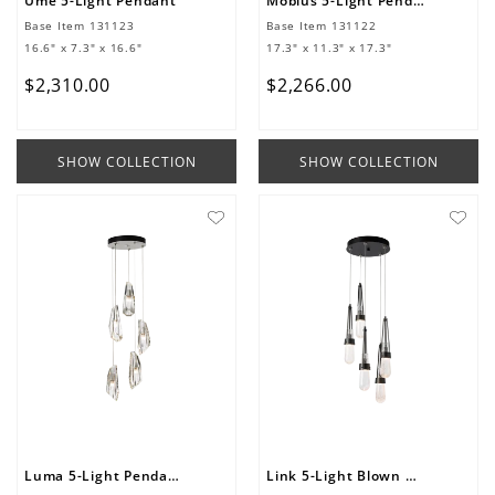
Ume 5-Light Pendant
Mobius 5-Light Pendant
Base Item
131123
Base Item
131122
16.6" x 7.3" x 16.6"
17.3" x 11.3" x 17.3"
$
2
,
310
.
00
$
2
,
266
.
00
SHOW COLLECTION
SHOW COLLECTION
Luma 5-Light Pendant
Link 5-Light Blown Glass Pendant