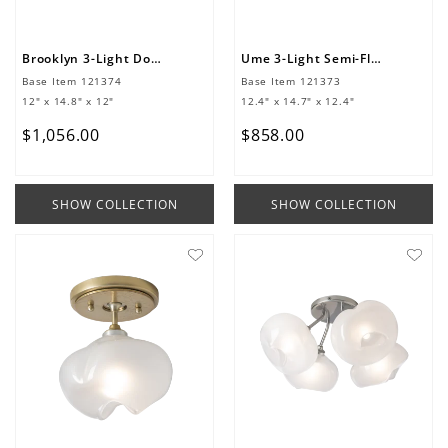
Brooklyn 3-Light Double Shade Semi-Flush
Ume 3-Light Semi-Flush
Base Item
121374
Base Item
121373
12" x 14.8" x 12"
12.4" x 14.7" x 12.4"
$
1
,
056
.
00
$
858
.
00
SHOW COLLECTION
SHOW COLLECTION