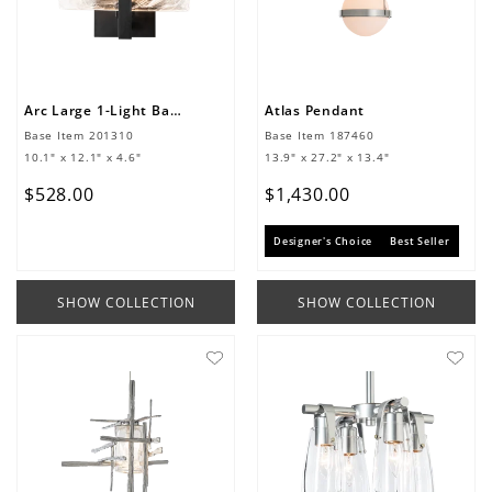
Arc Large 1-Light Bath Sconce
Atlas Pendant
Base Item
201310
Base Item
187460
10.1" x 12.1" x 4.6"
13.9" x 27.2" x 13.4"
$
528
.
00
$
1
,
430
.
00
Designer's Choice
Best Seller
SHOW COLLECTION
SHOW COLLECTION