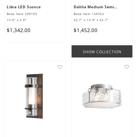
Libra LED Sconce
Dahlia Medium Semi-Flush
Base Item
209105
Base Item
124352
15.9" x 3.9"
32.7" x 13.9" x 32.7"
$
1
,
342
.
00
$
1
,
452
.
00
SHOW COLLECTION