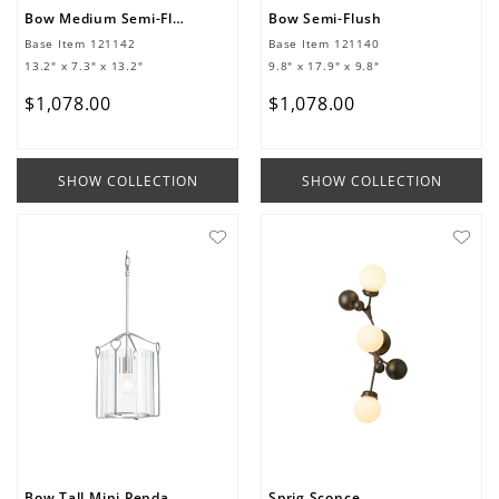
Bow Medium Semi-Flush
Bow Semi-Flush
Base Item
121142
Base Item
121140
13.2" x 7.3" x 13.2"
9.8" x 17.9" x 9.8"
$
1
,
078
.
00
$
1
,
078
.
00
SHOW COLLECTION
SHOW COLLECTION
Bow Tall Mini Pendant
Sprig Sconce