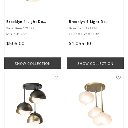
Brooklyn 1-Light Double Shade Semi-Flush
Brooklyn 4-Light Double Shade Semi-Flush
Base Item
121377
Base Item
121376
6" x 7.3" x 6"
15.8" x 8.2" x 15.8"
$
506
.
00
$
1
,
056
.
00
SHOW COLLECTION
SHOW COLLECTION