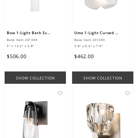
Bow 1-Light Bath Sconce
Ume 1-Light Curved Arm Bath Sconce
Base Item
201344
Base Item
201340
5" x 13.2" x 5.8"
5.8" x 8.5" x 7.4"
$
506
.
00
$
462
.
00
SHOW COLLECTION
SHOW COLLECTION