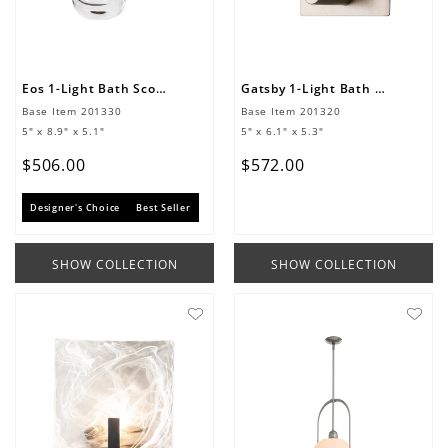
Eos 1-Light Bath Sconce
Gatsby 1-Light Bath Sconce
Base Item
201330
Base Item
201320
5" x 8.9" x 5.1"
5" x 6.1" x 5.3"
$
506
.
00
$
572
.
00
Designer's Choice
Best Seller
SHOW COLLECTION
SHOW COLLECTION