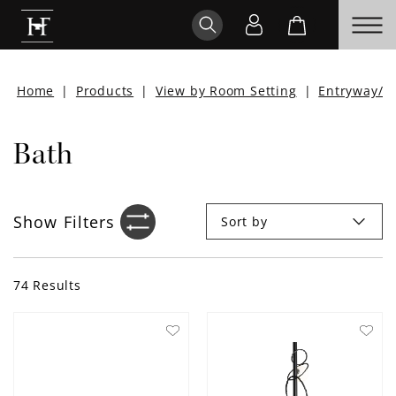
Home
|
Products
|
View by Room Setting
|
Entryway/H
Bath
Show
Filters
Sort by
Filter sidebar icon
74
Results