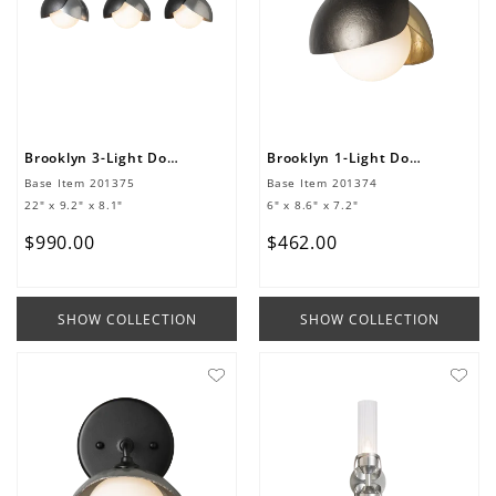
Brooklyn 3-Light Double Shade Bath Sconce
Brooklyn 1-Light Double Shade Bath Sconce
Base Item
201375
Base Item
201374
22" x 9.2" x 8.1"
6" x 8.6" x 7.2"
$
990
.
00
$
462
.
00
SHOW COLLECTION
SHOW COLLECTION