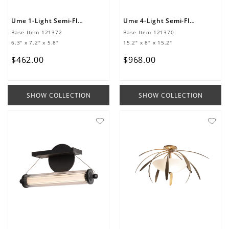
Ume 1-Light Semi-Flush
Ume 4-Light Semi-Flush
Base Item
121372
Base Item
121370
6.3" x 7.2" x 5.8"
15.2" x 8" x 15.2"
$
462
.
00
$
968
.
00
SHOW COLLECTION
SHOW COLLECTION