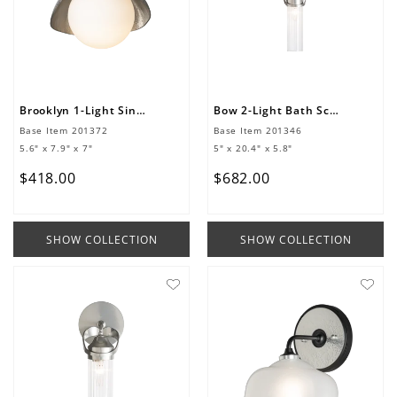
Brooklyn 1-Light Single Shade Bath Sconce
Bow 2-Light Bath Sconce
Base Item
201372
Base Item
201346
5.6" x 7.9" x 7"
5" x 20.4" x 5.8"
$
418
.
00
$
682
.
00
SHOW COLLECTION
SHOW COLLECTION