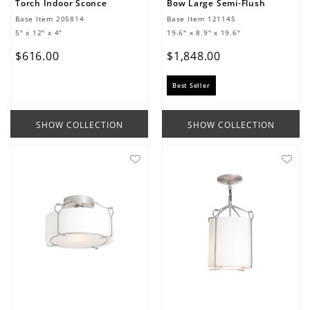
Torch Indoor Sconce
Bow Large Semi-Flush
Base Item
205814
Base Item
121145
5" x 12" x 4"
19.6" x 8.9" x 19.6"
$
616
.
00
$
1
,
848
.
00
Best Seller
SHOW COLLECTION
SHOW COLLECTION