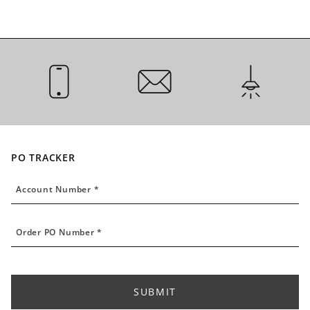
CALL US
EMAIL US
INSTALLATI
PO TRACKER
Account Number
Account Number *
Order PO Number
Order PO Number *
SUBMIT