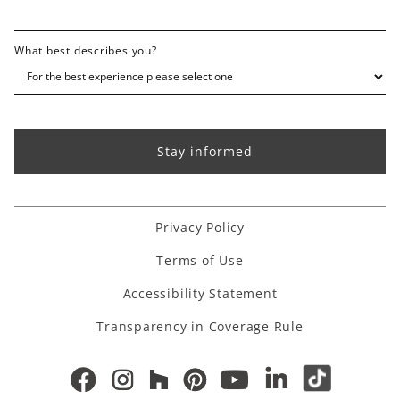
What best describes you?
Privacy Policy
Terms of Use
Accessibility Statement
Transparency in Coverage Rule
Houzz link