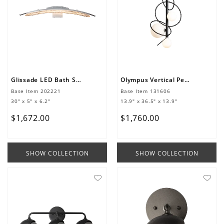
Glissade LED Bath Sconce
Olympus Vertical Pendant
Base Item
202221
Base Item
131606
30" x 5" x 6.2"
13.9" x 36.5" x 13.9"
$
1
,
672
.
00
$
1
,
760
.
00
SHOW COLLECTION
SHOW COLLECTION