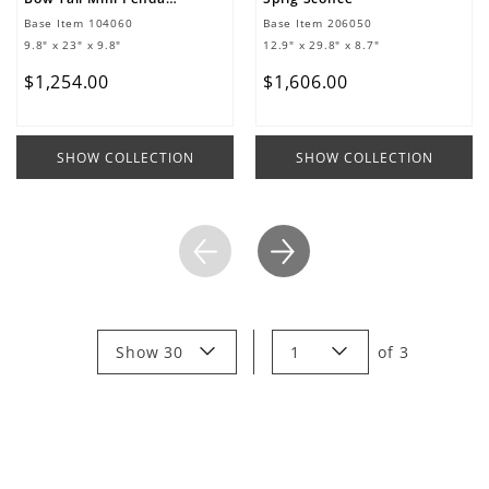
Base Item
104060
Base Item
206050
9.8" x 23" x 9.8"
12.9" x 29.8" x 8.7"
$
1
,
254
.
00
$
1
,
606
.
00
SHOW COLLECTION
SHOW COLLECTION
Show 30
1
of
3