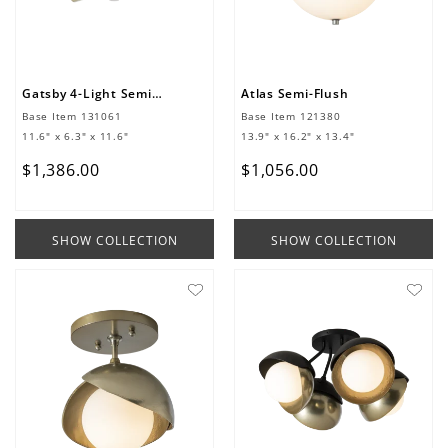
Gatsby 4-Light Semi-Flush/Pendant
Atlas Semi-Flush
Base Item
131061
Base Item
121380
11.6" x 6.3" x 11.6"
13.9" x 16.2" x 13.4"
$
1
,
386
.
00
$
1
,
056
.
00
SHOW COLLECTION
SHOW COLLECTION