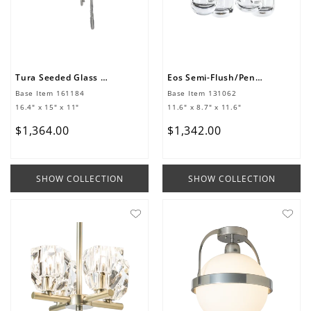
Tura Seeded Glass Mini Pendant
Eos Semi-Flush/Pendant
Base Item
161184
Base Item
131062
16.4" x 15" x 11"
11.6" x 8.7" x 11.6"
$
1
,
364
.
00
$
1
,
342
.
00
SHOW COLLECTION
SHOW COLLECTION