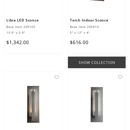
Libra LED Sconce
Torch Indoor Sconce
Base Item
209105
Base Item
205814
15.9" x 3.9"
5" x 12" x 4"
$
1
,
342
.
00
$
616
.
00
SHOW COLLECTION