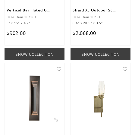
Vertical Bar Fluted Glass Small Outdoor Sconce
Shard XL Outdoor Sconce
Base Item
307281
Base Item
302518
5" x 15" x 4.2"
8.6" x 20.9" x 3.5"
$
902
.
00
$
2
,
068
.
00
SHOW COLLECTION
SHOW COLLECTION