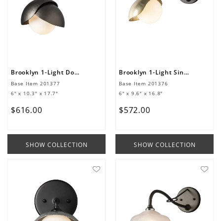
Brooklyn 1-Light Double Shade Long-Arm Sconce
Brooklyn 1-Light Single Shade Long-Arm Sconce
Base Item
201377
Base Item
201376
6" x 10.3" x 17.7"
6" x 9.6" x 16.8"
$
616
.
00
$
572
.
00
SHOW COLLECTION
SHOW COLLECTION