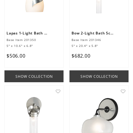
Lapas 1-Light Bath Sconce
Bow 2-Light Bath Sconce
Base Item
201350
Base Item
201346
5" x 10.6" x 6.8"
5" x 20.4" x 5.8"
$
506
.
00
$
682
.
00
SHOW COLLECTION
SHOW COLLECTION