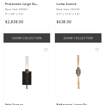
Procession Large Outdoor Sconce
Luma Sconce
Base Item
403061
Base Item
203335
9" x 40" x 3.9"
4.5" x 14.8" x 3.8"
$
2
,
838
.
00
$
638
.
00
SHOW COLLECTION
SHOW COLLECTION
Vela Sconce
Refraction Large Outdoor Sconce