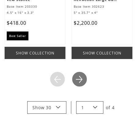
Base Item
203330
Base Item
302623
4.5" x 16" x 3.3"
5" x 35.7" x 4"
$
418
.
00
$
2
,
200
.
00
Best Seller
SHOW COLLECTION
SHOW COLLECTION
Show 30
1
of
4