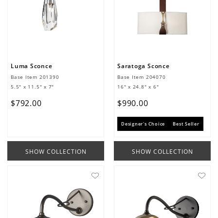
Luma Sconce
Saratoga Sconce
Base Item
201390
Base Item
204070
5.5" x 11.5" x 7"
16" x 24.8" x 6"
$
792
.
00
$
990
.
00
Designer's Choice
Best Seller
SHOW COLLECTION
SHOW COLLECTION