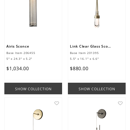
Airis Sconce
Link Clear Glass Sconce
Base Item
206455
Base Item
201395
5" x 24.3" x 5.2"
5.5" x 16.1" x 6.6"
$
1
,
034
.
00
$
880
.
00
SHOW COLLECTION
SHOW COLLECTION