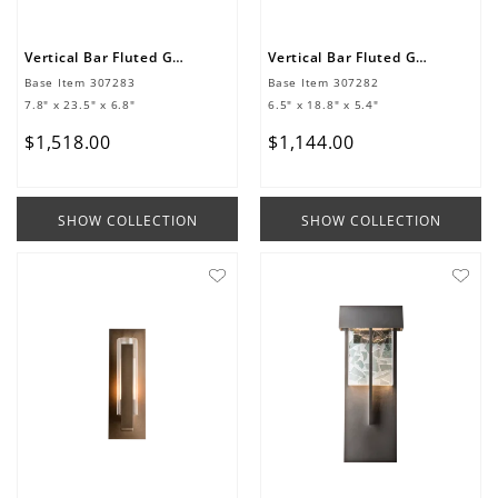
Vertical Bar Fluted Glass Large Outdoor Sconce
Vertical Bar Fluted Glass Medium Outdoor Sconce
Base Item
307283
Base Item
307282
7.8" x 23.5" x 6.8"
6.5" x 18.8" x 5.4"
$
1
,
518
.
00
$
1
,
144
.
00
SHOW COLLECTION
SHOW COLLECTION