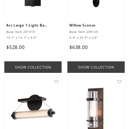
Arc Large 1-Light Bath Sconce
Willow Sconce
Base Item
201310
Base Item
209120
10.1" x 12.1" x 4.6"
4.4" x 26.4" x 2.6"
$
528
.
00
$
638
.
00
SHOW COLLECTION
SHOW COLLECTION