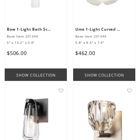
Bow 1-Light Bath Sconce
Ume 1-Light Curved Arm Bath Sconce
Base Item
201344
Base Item
201340
5" x 13.2" x 5.8"
5.8" x 8.5" x 7.4"
$
506
.
00
$
462
.
00
SHOW COLLECTION
SHOW COLLECTION