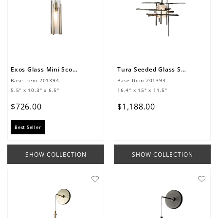
Exos Glass Mini Sconce
Tura Seeded Glass Sconce
Base Item
201394
Base Item
201393
5.5" x 10.3" x 6.5"
16.4" x 15" x 11.5"
$
726
.
00
$
1
,
188
.
00
Best Seller
SHOW COLLECTION
SHOW COLLECTION