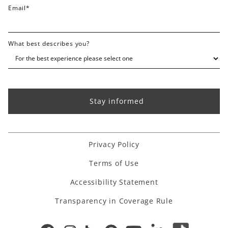
Email
*
What best describes you?
Privacy Policy
Terms of Use
Accessibility Statement
Transparency in Coverage Rule