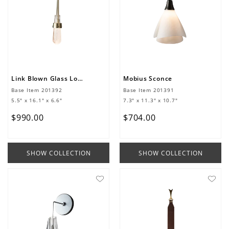
Link Blown Glass Low Voltage Sconce
Mobius Sconce
Base Item
201392
Base Item
201391
5.5" x 16.1" x 6.6"
7.3" x 11.3" x 10.7"
$
990
.
00
$
704
.
00
SHOW COLLECTION
SHOW COLLECTION