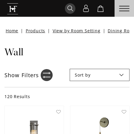
Home
|
Products
|
View by Room Setting
|
Dining Roo
Wall
Show
Filters
Sort by
Filter sidebar icon
120
Results