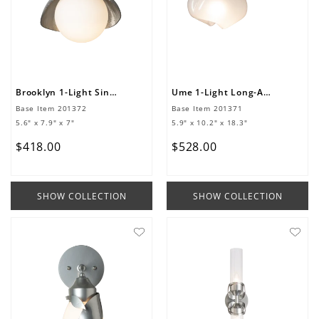
Brooklyn 1-Light Single Shade Bath Sconce
Ume 1-Light Long-Arm Sconce
Base Item
201372
Base Item
201371
5.6" x 7.9" x 7"
5.9" x 10.2" x 18.3"
$
418
.
00
$
528
.
00
SHOW COLLECTION
SHOW COLLECTION