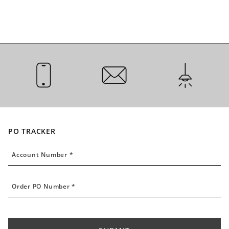
CALL US
EMAIL US
INSTALLATI
PO TRACKER
Account Number
Account Number *
Order PO Number
Order PO Number *