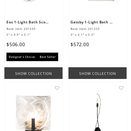
Eos 1-Light Bath Sconce
Gatsby 1-Light Bath Sconce
Base Item
201330
Base Item
201320
5" x 8.9" x 5.1"
5" x 6.1" x 5.3"
$
506
.
00
$
572
.
00
Designer's Choice
Best Seller
SHOW COLLECTION
SHOW COLLECTION