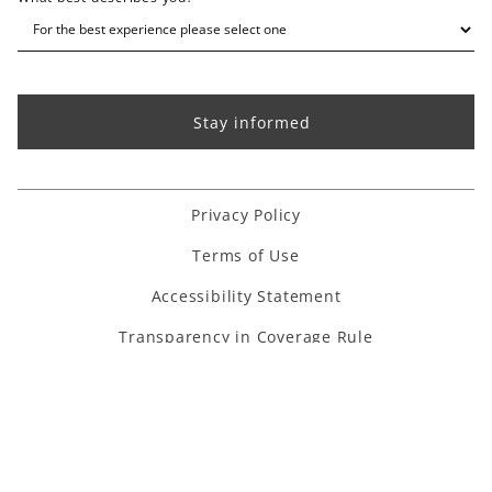
Privacy Policy
Terms of Use
Accessibility Statement
Transparency in Coverage Rule
Houzz link
Facebook link
Instagram link
Pinterest link
Youtube link
Linkedin link
TikTok link
Copyright ©
2026
. All Rights Reserved.