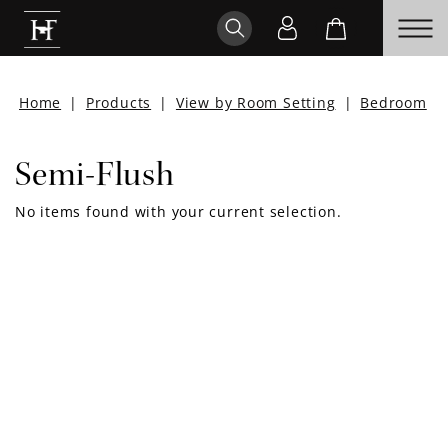
Home
|
Products
|
View by Room Setting
|
Bedroom
|
Semi-Flush
No items found with your current selection.