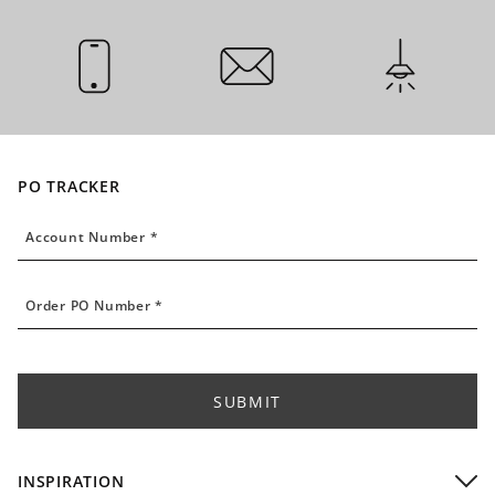
CALL US
EMAIL US
INSTALLATI
PO TRACKER
Account Number
Account Number *
Order PO Number
Order PO Number *
SUBMIT
INSPIRATION