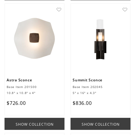
Astra Sconce
Summit Sconce
Base Item
201500
Base Item
202045
10.8" x 10.8" x 4"
5" x 16" x 4.3"
$
726
.
00
$
836
.
00
SHOW COLLECTION
SHOW COLLECTION