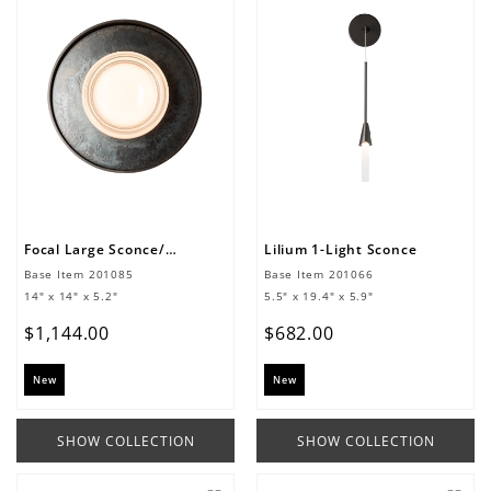
Focal Large Sconce/Flush Mount
Lilium 1-Light Sconce
Base Item
201085
Base Item
201066
14" x 14" x 5.2"
5.5" x 19.4" x 5.9"
$
1
,
144
.
00
$
682
.
00
New
New
SHOW COLLECTION
SHOW COLLECTION