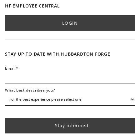
Partnerships
Professional Resources
Buy Online
HF EMPLOYEE CENTRAL
Accolades / Press
International Dealers
Blog
Find Sales Rep - Residential
LOGIN
Lifetime Limited Warranty
Find Sales Rep - Commercial
Finish & Color Swatches
Careers
Contact
STAY UP TO DATE WITH HUBBARDTON FORGE
FAQ
Email
*
What best describes you?