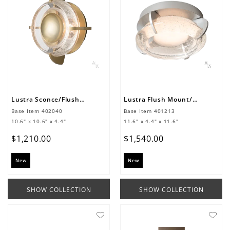
Lustra Sconce/Flush Mount
Lustra Flush Mount/Sconce
Base Item
402040
Base Item
401213
10.6" x 10.6" x 4.4"
11.6" x 4.4" x 11.6"
$
1
,
210
.
00
$
1
,
540
.
00
New
New
SHOW COLLECTION
SHOW COLLECTION