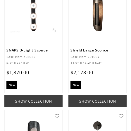
SNAPS 3-Light Sconce
Shield Large Sconce
Base Item
402032
Base Item
201067
5.5" x 25" x 3"
11.6" x 46.2" x 6.3"
$
1
,
870
.
00
$
2
,
178
.
00
New
New
SHOW COLLECTION
SHOW COLLECTION