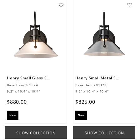
Henry Small Glass Shade Sconce
Henry Small Metal Shade Sconce
Base Item
209324
Base Item
209323
9.2" x 10.4" x 10.4"
9.2" x 10.4" x 10.4"
$
880
.
00
$
825
.
00
New
New
SHOW COLLECTION
SHOW COLLECTION