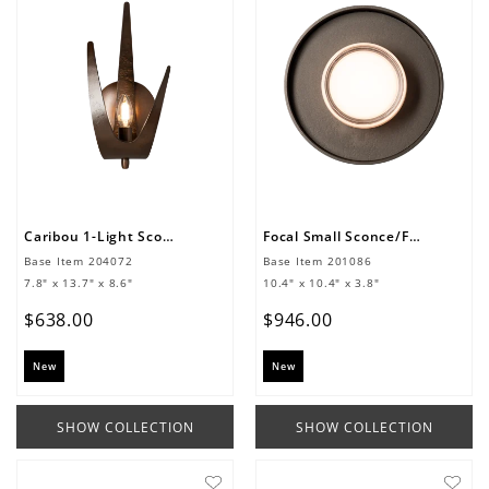
Caribou 1-Light Sconce
Focal Small Sconce/Flush Mount
Base Item
204072
Base Item
201086
7.8" x 13.7" x 8.6"
10.4" x 10.4" x 3.8"
$
638
.
00
$
946
.
00
New
New
SHOW COLLECTION
SHOW COLLECTION