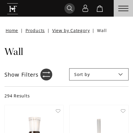
Home
|
Products
|
View by Category
|
Wall
Wall
Show
Filters
Sort by
Filter sidebar icon
294
Results