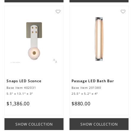
Snaps LED Sconce
Passage LED Bath Bar
Base Item
402031
Base Item
201380
5.5" x 13.1" x 3"
25.5" x 5.2" x 4"
$
1
,
386
.
00
$
880
.
00
SHOW COLLECTION
SHOW COLLECTION