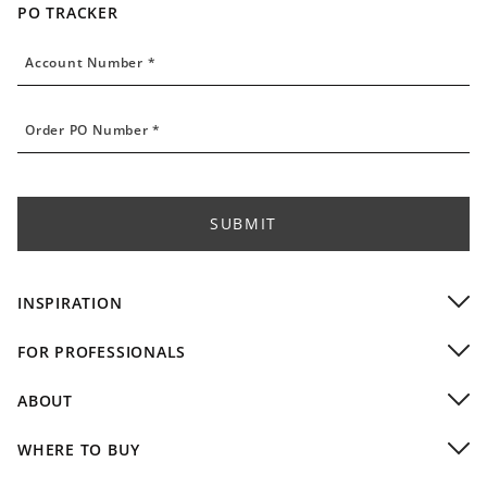
PO TRACKER
Account Number
Account Number *
Order PO Number
Order PO Number *
SUBMIT
INSPIRATION
Residential Installations
FOR PROFESSIONALS
Commercial Installations
Dealers
Video Gallery
ABOUT
Residential Designers
Company
Commercial & Hospitality
WHERE TO BUY
Design Team
Custom Capabilities & Finishes
Buy Local