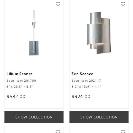
Lilium Sconce
Zen Sconce
Base Item
201700
Base Item
202117
5" x 23.8" x 2.9"
8.2" x 13.9" x 4.4"
$
682
.
00
$
924
.
00
SHOW COLLECTION
SHOW COLLECTION