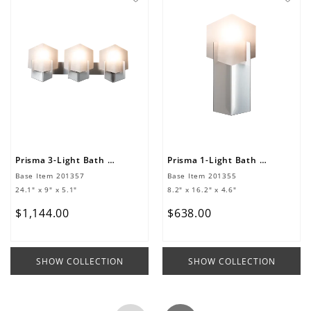
Prisma 3-Light Bath Sconce
Prisma 1-Light Bath Sconce
Base Item
201357
Base Item
201355
24.1" x 9" x 5.1"
8.2" x 16.2" x 4.6"
$
1
,
144
.
00
$
638
.
00
SHOW COLLECTION
SHOW COLLECTION