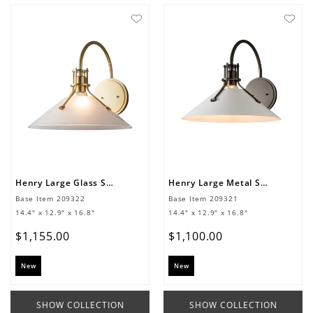
Henry Large Glass Shade Sconce
Henry Large Metal Shade Sconce
Base Item
209322
Base Item
209321
14.4" x 12.9" x 16.8"
14.4" x 12.9" x 16.8"
$
1
,
155
.
00
$
1
,
100
.
00
New
New
SHOW COLLECTION
SHOW COLLECTION