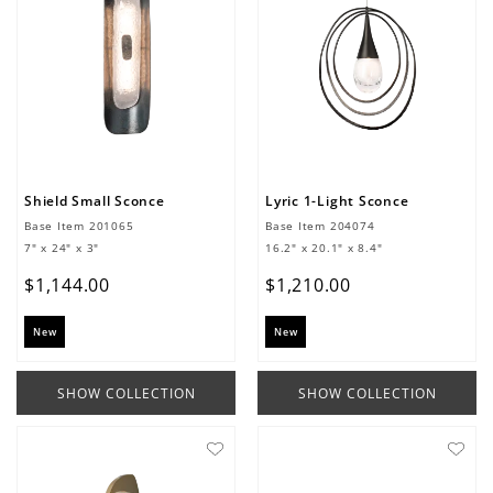
Shield Small Sconce
Lyric 1-Light Sconce
Base Item
201065
Base Item
204074
7" x 24" x 3"
16.2" x 20.1" x 8.4"
$
1
,
144
.
00
$
1
,
210
.
00
New
New
SHOW COLLECTION
SHOW COLLECTION