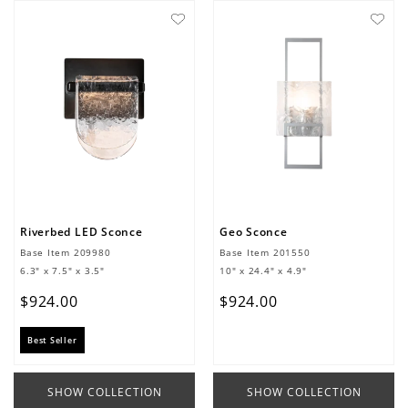
Riverbed LED Sconce
Geo Sconce
Base Item
209980
Base Item
201550
6.3" x 7.5" x 3.5"
10" x 24.4" x 4.9"
$
924
.
00
$
924
.
00
Best Seller
SHOW COLLECTION
SHOW COLLECTION