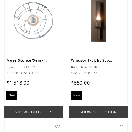
Muse Sconce/Semi-Flush
Windsor 1-Light Sconce
Base Item
201064
Base Item
201083
30.5" x 30.5" x 4.2"
4.5" x 13" x 3.5"
$
1
,
518
.
00
$
550
.
00
New
New
SHOW COLLECTION
SHOW COLLECTION