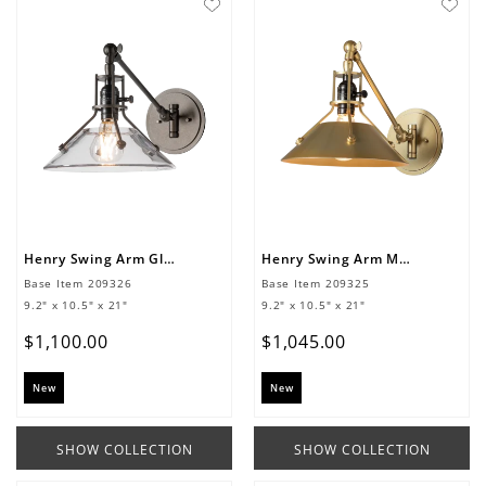
Henry Swing Arm Glass Shade Sconce
Henry Swing Arm Metal Shade Sconce
Base Item
209326
Base Item
209325
9.2" x 10.5" x 21"
9.2" x 10.5" x 21"
$
1
,
100
.
00
$
1
,
045
.
00
New
New
SHOW COLLECTION
SHOW COLLECTION