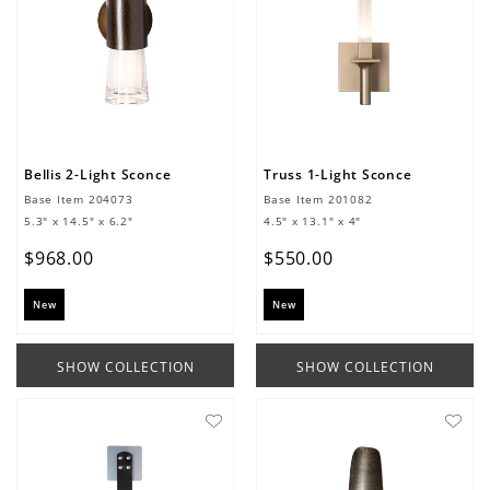
Bellis 2-Light Sconce
Truss 1-Light Sconce
Base Item
204073
Base Item
201082
5.3" x 14.5" x 6.2"
4.5" x 13.1" x 4"
$
968
.
00
$
550
.
00
New
New
SHOW COLLECTION
SHOW COLLECTION