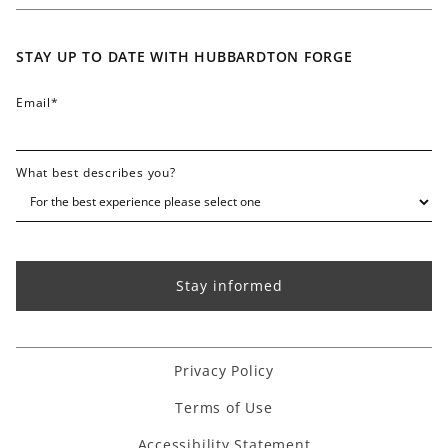
Careers
Contact
STAY UP TO DATE WITH HUBBARDTON FORGE
FAQ
Email
*
What best describes you?
Privacy Policy
Terms of Use
Accessibility Statement