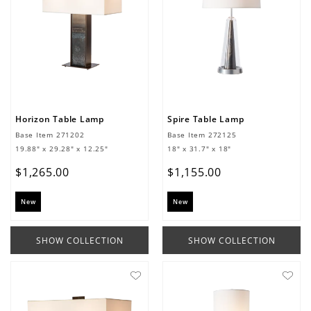
Horizon Table Lamp
Spire Table Lamp
Base Item
271202
Base Item
272125
19.88" x 29.28" x 12.25"
18" x 31.7" x 18"
$
1
,
265
.
00
$
1
,
155
.
00
New
New
SHOW COLLECTION
SHOW COLLECTION