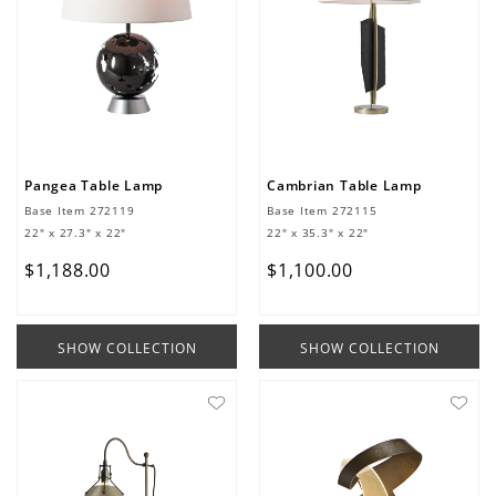
Pangea Table Lamp
Cambrian Table Lamp
Base Item
272119
Base Item
272115
22" x 27.3" x 22"
22" x 35.3" x 22"
$
1
,
188
.
00
$
1
,
100
.
00
SHOW COLLECTION
SHOW COLLECTION