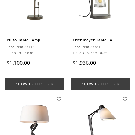
Pluto Table Lamp
Erlenmeyer Table Lamp
Base Item
274120
Base Item
277810
9.1" x 19.3" x 8"
10.3" x 19.4" x 10.3"
$
1
,
100
.
00
$
1
,
936
.
00
SHOW COLLECTION
SHOW COLLECTION