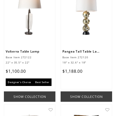
Volterra Table Lamp
Pangea Tall Table Lamp
Base Item
272122
Base Item
272120
22" x 35.5" x 22"
18" x 32.6" x 18"
$
1
,
100
.
00
$
1
,
188
.
00
Designer's Choice
Best Seller
SHOW COLLECTION
SHOW COLLECTION