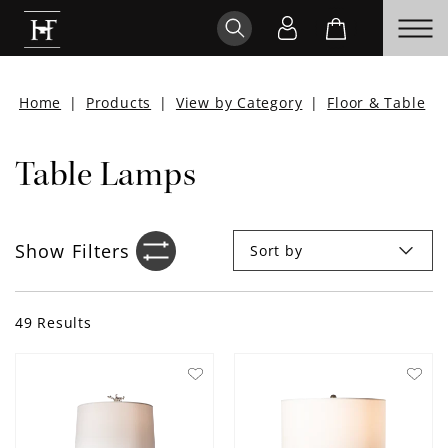
Home
|
Products
|
View by Category
|
Floor & Table
|
Table Lamps
Show
Filters
Sort by
Filter sidebar icon
49
Results