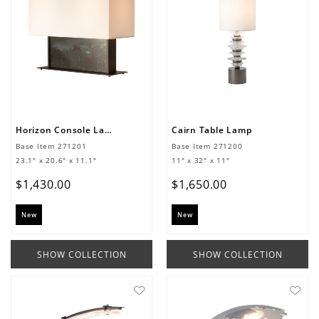
Horizon Console Lamp
Cairn Table Lamp
Base Item
271201
Base Item
271200
23.1" x 20.6" x 11.1"
11" x 32" x 11"
$
1
,
430
.
00
$
1
,
650
.
00
New
New
SHOW COLLECTION
SHOW COLLECTION