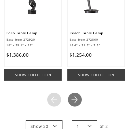
Folio Table Lamp
Reach Table Lamp
Base Item
272920
Base Item
272860
18" x 25.1" x 18"
15.4" x 21.9" x 7.5"
$
1
,
386
.
00
$
1
,
254
.
00
SHOW COLLECTION
SHOW COLLECTION
Show 30
1
of
2