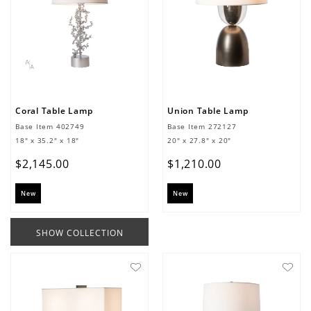
Coral Table Lamp
Union Table Lamp
Base Item
402749
Base Item
272127
18" x 35.2" x 18"
20" x 27.8" x 20"
$
2
,
145
.
00
$
1
,
210
.
00
New
New
SHOW COLLECTION