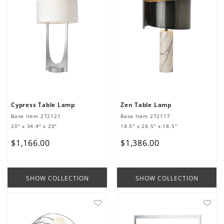
Cypress Table Lamp
Zen Table Lamp
Base Item
272121
Base Item
272117
20" x 34.4" x 20"
18.5" x 28.5" x 18.5"
$
1
,
166
.
00
$
1
,
386
.
00
SHOW COLLECTION
SHOW COLLECTION