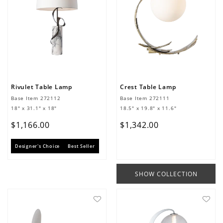
Rivulet Table Lamp
Crest Table Lamp
Base Item
272112
Base Item
272111
18" x 31.1" x 18"
18.5" x 19.8" x 11.6"
$
1
,
166
.
00
$
1
,
342
.
00
Designer's Choice
Best Seller
SHOW COLLECTION