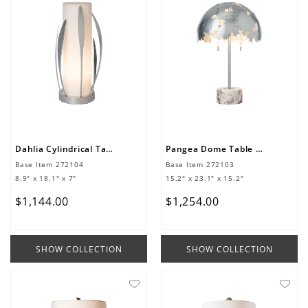
Dahlia Cylindrical Table Lamp
Pangea Dome Table Lamp
Base Item
272104
Base Item
272103
8.9" x 18.1" x 7"
15.2" x 23.1" x 15.2"
$
1
,
144
.
00
$
1
,
254
.
00
SHOW COLLECTION
SHOW COLLECTION