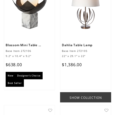
Blossom Mini Table Lamp
Dahlia Table Lamp
Base Item
272106
Base Item
272105
9.2" x 10.4" x 9.2"
22" x 29.1" x 22"
$
638
.
00
$
1
,
386
.
00
New
Designer's Choice
Best Seller
SHOW COLLECTION