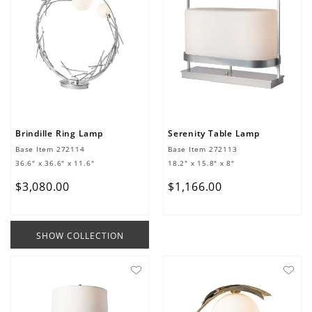
Brindille Ring Lamp
Serenity Table Lamp
Base Item
272114
Base Item
272113
36.6" x 36.6" x 11.6"
18.2" x 15.8" x 8"
$
3
,
080
.
00
$
1
,
166
.
00
SHOW COLLECTION