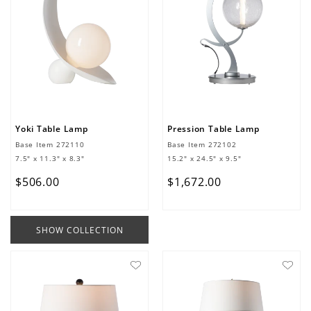
Yoki Table Lamp
Pression Table Lamp
Base Item
272110
Base Item
272102
7.5" x 11.3" x 8.3"
15.2" x 24.5" x 9.5"
$
506
.
00
$
1
,
672
.
00
SHOW COLLECTION