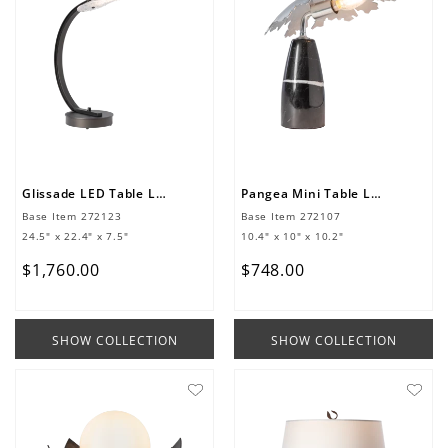
Glissade LED Table Lamp
Pangea Mini Table Lamp
Base Item
272123
Base Item
272107
24.5" x 22.4" x 7.5"
10.4" x 10" x 10.2"
$
1
,
760
.
00
$
748
.
00
SHOW COLLECTION
SHOW COLLECTION