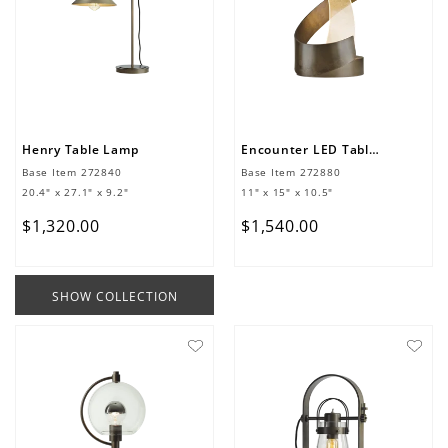
Henry Table Lamp
Encounter LED Table Lamp
Base Item
272840
Base Item
272880
20.4" x 27.1" x 9.2"
11" x 15" x 10.5"
$
1
,
320
.
00
$
1
,
540
.
00
SHOW COLLECTION