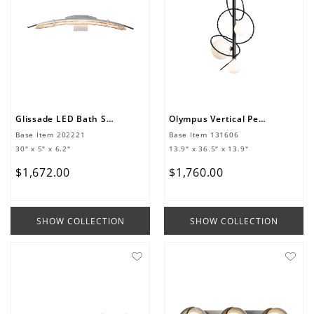
Glissade LED Bath Sconce
Olympus Vertical Pendant
Base Item
202221
Base Item
131606
30" x 5" x 6.2"
13.9" x 36.5" x 13.9"
$
1
,
672
.
00
$
1
,
760
.
00
SHOW COLLECTION
SHOW COLLECTION