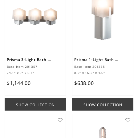
Prisma 3-Light Bath Sconce
Prisma 1-Light Bath Sconce
Base Item
201357
Base Item
201355
24.1" x 9" x 5.1"
8.2" x 16.2" x 4.6"
$
1
,
144
.
00
$
638
.
00
SHOW COLLECTION
SHOW COLLECTION