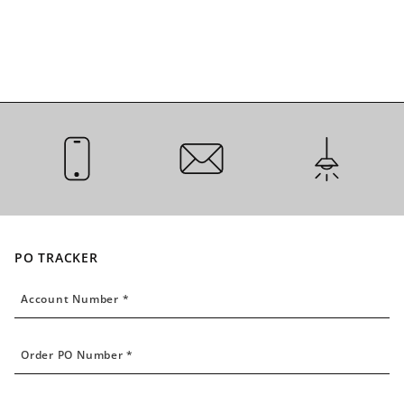
CALL US
EMAIL US
INSTALLATI
PO TRACKER
Account Number
Account Number *
Order PO Number
Order PO Number *