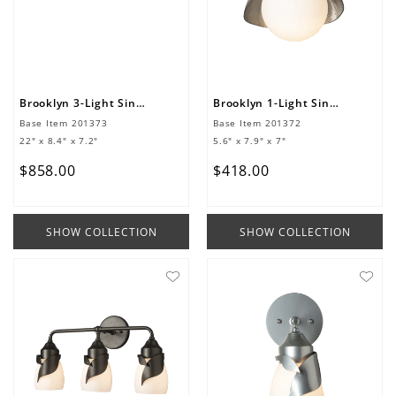
Brooklyn 3-Light Single Shade Bath Sconce
Brooklyn 1-Light Single Shade Bath Sconce
Base Item
201373
Base Item
201372
22" x 8.4" x 7.2"
5.6" x 7.9" x 7"
$
858
.
00
$
418
.
00
SHOW COLLECTION
SHOW COLLECTION