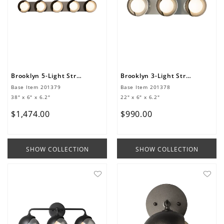
Brooklyn 5-Light Straight Double Shade Bath Sconce
Brooklyn 3-Light Straight Double Shade Bath Sconce
Base Item
201379
Base Item
201378
38" x 6" x 6.2"
22" x 6" x 6.2"
$
1
,
474
.
00
$
990
.
00
SHOW COLLECTION
SHOW COLLECTION