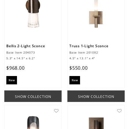
Bellis 2-Light Sconce
Truss 1-Light Sconce
Base Item
204073
Base Item
201082
5.3" x 14.5" x 6.2"
4.5" x 13.1" x 4"
$
968
.
00
$
550
.
00
New
New
SHOW COLLECTION
SHOW COLLECTION