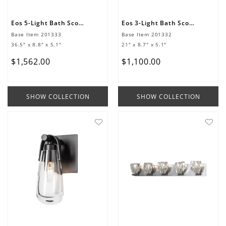
Eos 5-Light Bath Sconce
Eos 3-Light Bath Sconce
Base Item
201333
Base Item
201332
36.5" x 8.8" x 5.1"
21" x 8.7" x 5.1"
$
1
,
562
.
00
$
1
,
100
.
00
SHOW COLLECTION
SHOW COLLECTION