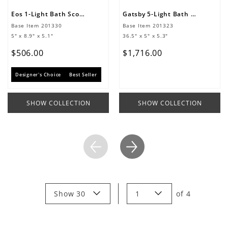
Eos 1-Light Bath Sconce
Gatsby 5-Light Bath Sconce
Base Item
201330
Base Item
201323
5" x 8.9" x 5.1"
36.5" x 5" x 5.3"
$
506
.
00
$
1
,
716
.
00
Designer's Choice
Best Seller
SHOW COLLECTION
SHOW COLLECTION
Show 30
1
of
4