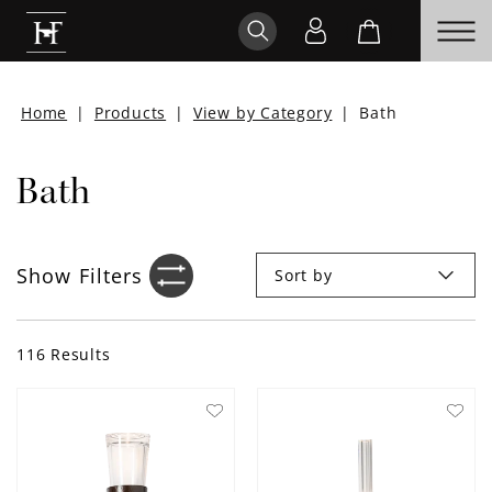
Home
|
Products
|
View by Category
|
Bath
Bath
Show
Filters
Sort by
Filter sidebar icon
116
Results