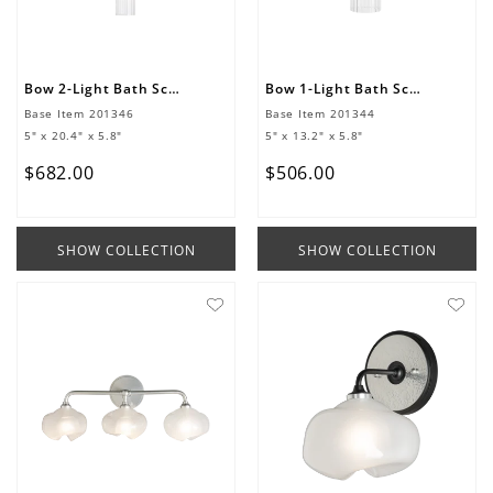
Bow 2-Light Bath Sconce
Bow 1-Light Bath Sconce
Base Item
201346
Base Item
201344
5" x 20.4" x 5.8"
5" x 13.2" x 5.8"
$
682
.
00
$
506
.
00
SHOW COLLECTION
SHOW COLLECTION