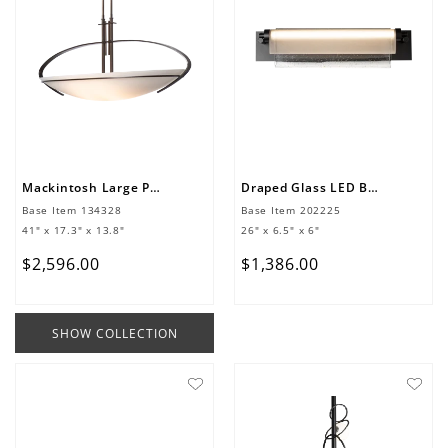
Mackintosh Large Pendant
Draped Glass LED Bath Bar
Base Item
134328
Base Item
202225
41" x 17.3" x 13.8"
26" x 6.5" x 6"
$
2
,
596
.
00
$
1
,
386
.
00
SHOW COLLECTION