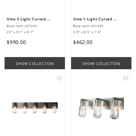
Ume 3-Light Curved Arm Bath Sconce
Ume 1-Light Curved Arm Bath Sconce
Base Item
201342
Base Item
201340
22" x 9.1" x 8.1"
5.8" x 8.5" x 7.4"
$
990
.
00
$
462
.
00
SHOW COLLECTION
SHOW COLLECTION