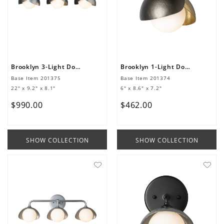
Brooklyn 3-Light Double Shade Bath Sconce
Brooklyn 1-Light Double Shade Bath Sconce
Base Item
201375
Base Item
201374
22" x 9.2" x 8.1"
6" x 8.6" x 7.2"
$
990
.
00
$
462
.
00
SHOW COLLECTION
SHOW COLLECTION