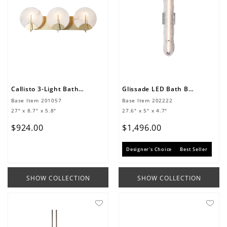
Callisto 3-Light Bath Sconce
Glissade LED Bath Bar
Base Item
201057
Base Item
202222
27" x 8.7" x 5.8"
27.6" x 5" x 4.7"
$
924
.
00
$
1
,
496
.
00
Designer's Choice
Best Seller
SHOW COLLECTION
SHOW COLLECTION