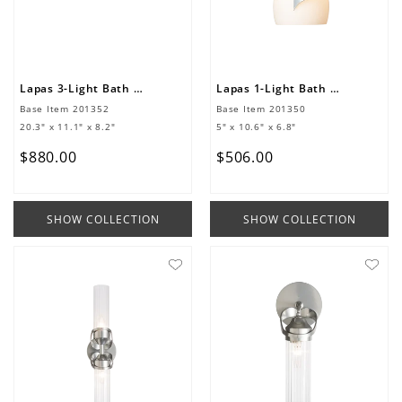
Lapas 3-Light Bath Sconce
Lapas 1-Light Bath Sconce
Base Item
201352
Base Item
201350
20.3" x 11.1" x 8.2"
5" x 10.6" x 6.8"
$
880
.
00
$
506
.
00
SHOW COLLECTION
SHOW COLLECTION