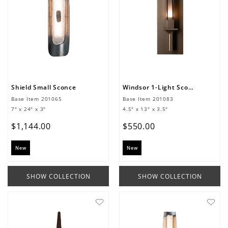
Shield Small Sconce
Windsor 1-Light Sconce
Base Item
201065
Base Item
201083
7" x 24" x 3"
4.5" x 13" x 3.5"
$
1
,
144
.
00
$
550
.
00
New
New
SHOW COLLECTION
SHOW COLLECTION