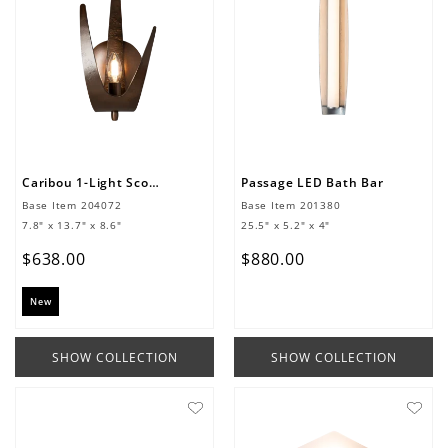
Caribou 1-Light Sconce
Passage LED Bath Bar
Base Item
204072
Base Item
201380
7.8" x 13.7" x 8.6"
25.5" x 5.2" x 4"
$
638
.
00
$
880
.
00
New
SHOW COLLECTION
SHOW COLLECTION