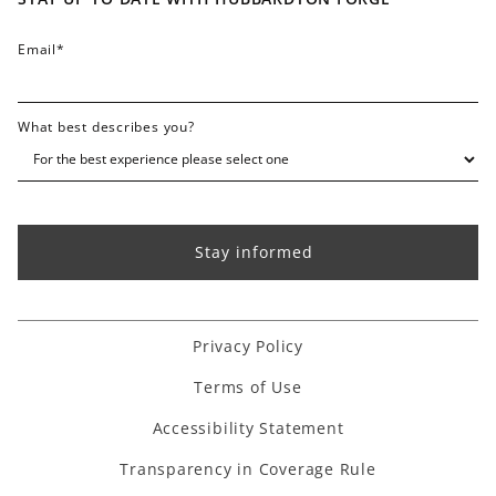
FAQ
Email
*
What best describes you?
Privacy Policy
Terms of Use
Accessibility Statement
Transparency in Coverage Rule