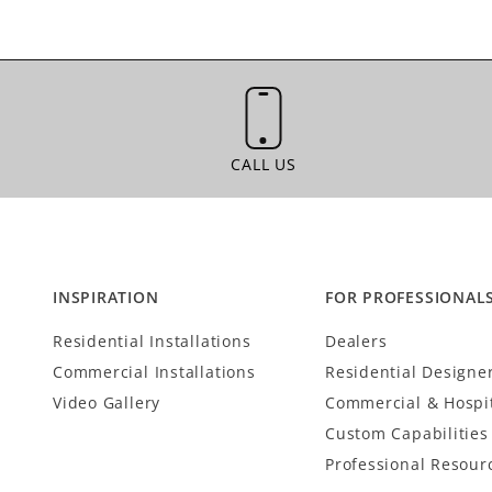
CALL US
CALL US
INSPIRATION
FOR PROFESSIONAL
Residential Installations
Dealers
Commercial Installations
Residential Designe
Video Gallery
Commercial & Hospit
Custom Capabilities
Professional Resour