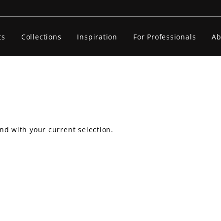
ts
Collections
Inspiration
For Professionals
Ab
nd with your current selection.