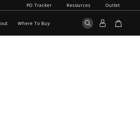
PO Tracker
Resources
Outlet
out
Where To Buy