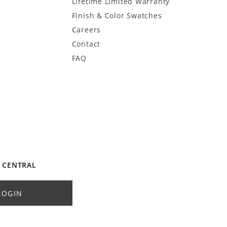
Lifetime Limited Warranty
Finish & Color Swatches
Careers
Contact
FAQ
 CENTRAL
LOGIN