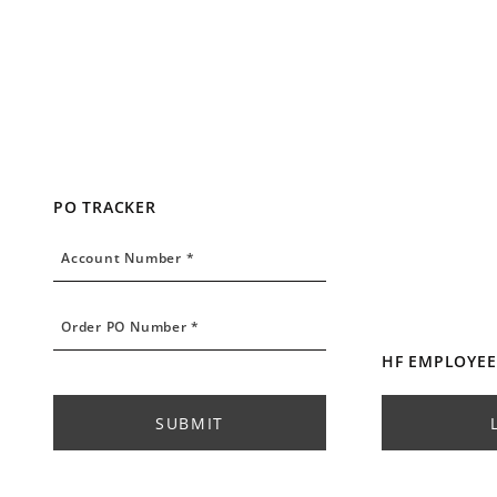
PO TRACKER
Account Number
Account Number *
Order PO Number
Order PO Number *
HF EMPLOYEE
SUBMIT