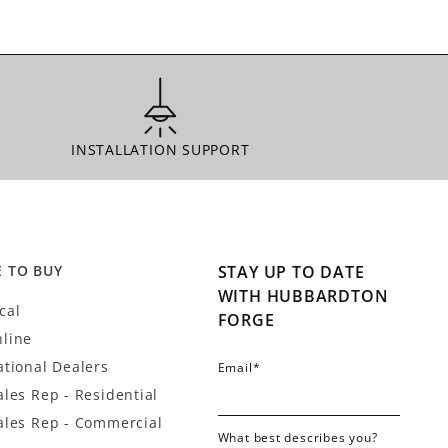
INSTALLATION SUPPORT
INSTALLATION SUPPORT
 TO BUY
STAY UP TO DATE
WITH HUBBARDTON
cal
FORGE
line
ational Dealers
Email
*
ales Rep - Residential
ales Rep - Commercial
What best describes you?