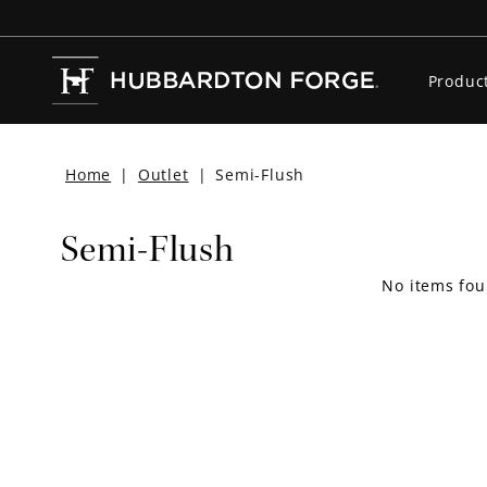
Produc
Home
|
Outlet
|
Semi-Flush
Semi-Flush
No items fou