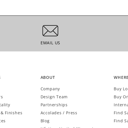
EMAIL US
EMAIL US
S
ABOUT
WHERE
Company
Buy Lo
rs
Design Team
Buy On
ality
Partnerships
Intern
 & Finishes
Accolades / Press
Find S
ces
Blog
Find S