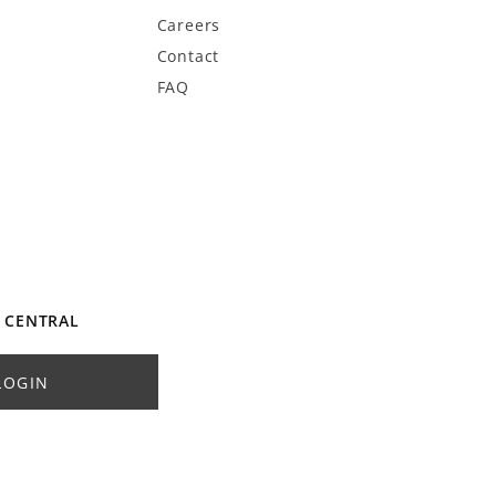
Careers
Contact
FAQ
 CENTRAL
LOGIN