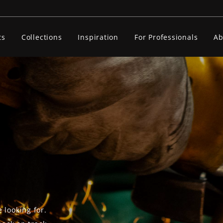
ts
Collections
Inspiration
For Professionals
Ab
 looking for.