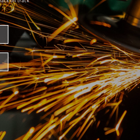
back on track