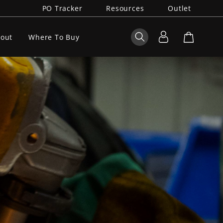
PO Tracker
Resources
Outlet
out
Where To Buy