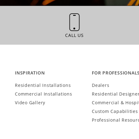
CALL US
CALL US
INSPIRATION
FOR PROFESSIONAL
Residential Installations
Dealers
Commercial Installations
Residential Designe
Video Gallery
Commercial & Hospit
Custom Capabilities
Professional Resour