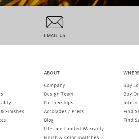
EMAIL US
EMAIL US
S
ABOUT
WHERE
Company
Buy Lo
rs
Design Team
Buy On
ality
Partnerships
Intern
 & Finishes
Accolades / Press
Find S
ces
Blog
Find S
Lifetime Limited Warranty
Finish & Color Swatches