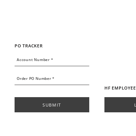
PO TRACKER
Account Number
Account Number *
Order PO Number
Order PO Number *
HF EMPLOYEE
SUBMIT