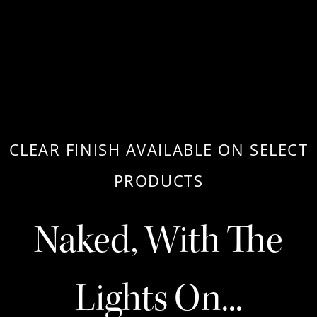
CLEAR FINISH AVAILABLE ON SELECT
PRODUCTS
Naked, With The
Lights On...